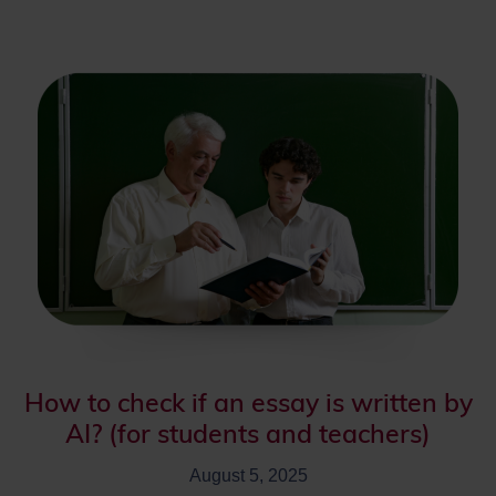
How to check if an essay is written by
AI? (for students and teachers)
August 5, 2025