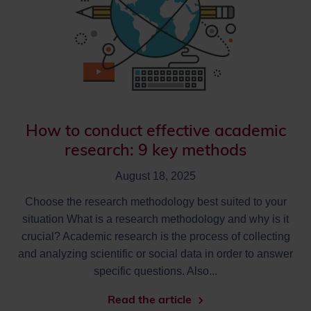
How to conduct effective academic
research: 9 key methods
August 18, 2025
Choose the research methodology best suited to your
situation What is a research methodology and why is it
crucial? Academic research is the process of collecting
and analyzing scientific or social data in order to answer
specific questions. Also...
Read the article