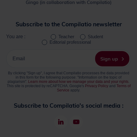
Gingo (in collaboration with Compilatio)
Subscribe to the Compilatio newsletter
You are :
Teacher
Student
Editorial professional
Please
enter
Sign up
your
email
By clicking "Sign up", I agree that Compilatio processes the data provided
address
in this form for the following purpose: "Information on the topic of
plagiarism".
Learn more about how we manage your data and your rights.
This site is protected by reCAPTCHA. Google's
Privacy Policy
and
Terms of
Service
apply.
Subscribe to Compilatio's social media :
LinkedIn
Youtube