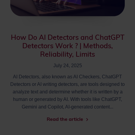
How Do AI Detectors and ChatGPT
Detectors Work ? | Methods,
Reliability, Limits
July 24, 2025
AI Detectors, also known as AI Checkers, ChatGPT
Detectors or AI writing detectors, are tools designed to
analyze text and determine whether it is written by a
human or generated by AI. With tools like ChatGPT,
Gemini and Copilot, AI-generated content...
Read the article