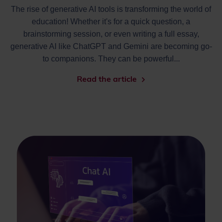
The rise of generative AI tools is transforming the world of
education! Whether it's for a quick question, a
brainstorming session, or even writing a full essay,
generative AI like ChatGPT and Gemini are becoming go-
to companions. They can be powerful...
Read the article