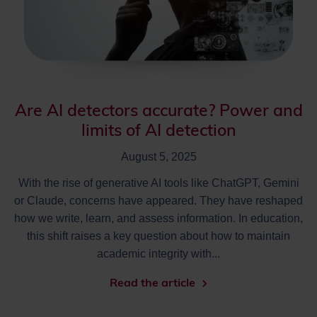
Are AI detectors accurate? Power and
limits of AI detection
August 5, 2025
With the rise of generative AI tools like ChatGPT, Gemini
or Claude, concerns have appeared. They have reshaped
how we write, learn, and assess information. In education,
this shift raises a key question about how to maintain
academic integrity with...
Read the article