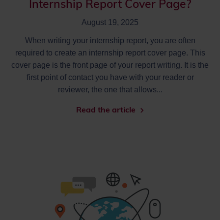
Internship Report Cover Page?
August 19, 2025
When writing your internship report, you are often
required to create an internship report cover page. This
cover page is the front page of your report writing. It is the
first point of contact you have with your reader or
reviewer, the one that allows...
Read the article