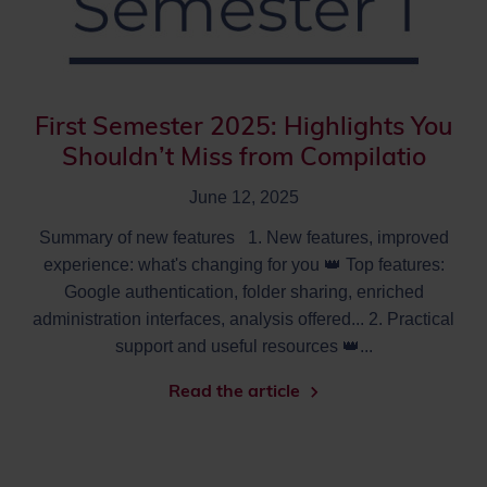
First Semester 2025: Highlights You
Shouldn’t Miss from Compilatio
June 12, 2025
Summary of new features 1. New features, improved
experience: what's changing for you 👑 Top features:
Google authentication, folder sharing, enriched
administration interfaces, analysis offered... 2. Practical
support and useful resources 👑...
Read the article