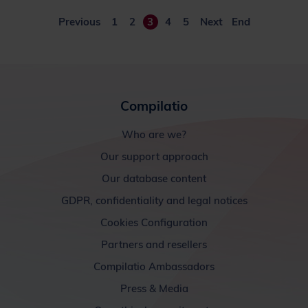
Previous
1
2
3
4
5
Next
End
Compilatio
Who are we?
Our support approach
Our database content
GDPR, confidentiality and legal notices
Cookies Configuration
Partners and resellers
Compilatio Ambassadors
Press & Media