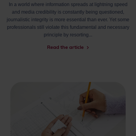
In a world where information spreads at lightning speed
and media credibility is constantly being questioned,
journalistic integrity is more essential than ever. Yet some
professionals still violate this fundamental and necessary
principle by resorting...
Read the article