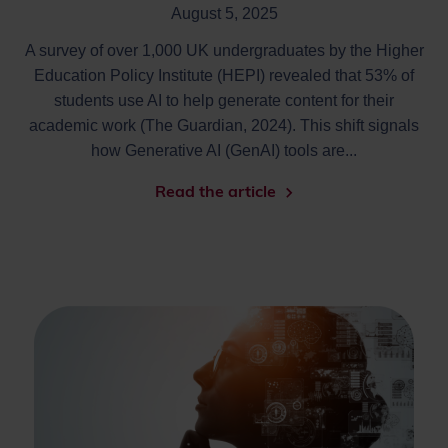
August 5, 2025
A survey of over 1,000 UK undergraduates by the Higher
Education Policy Institute (HEPI) revealed that 53% of
students use AI to help generate content for their
academic work (The Guardian, 2024). This shift signals
how Generative AI (GenAI) tools are...
Read the article