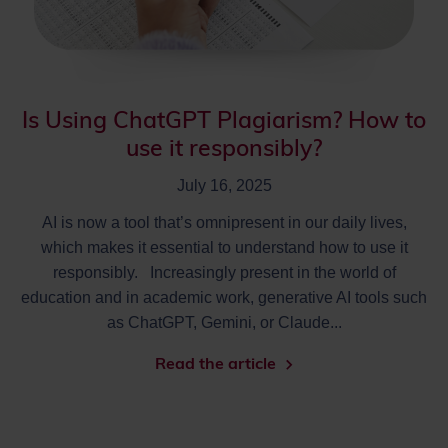
Is Using ChatGPT Plagiarism? How to
use it responsibly?
July 16, 2025
AI is now a tool that’s omnipresent in our daily lives,
which makes it essential to understand how to use it
responsibly. Increasingly present in the world of
education and in academic work, generative AI tools such
as ChatGPT, Gemini, or Claude...
Read the article