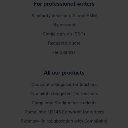
For professional writers
Similarity detection, AI and PMM
My account
Single sign-on (SSO)
Request a quote
Help center
All our products
Compilatio Magister for teachers
Compilatio Magister+ for teachers
Compilatio Studium for students
Compilatio 1D345 Copyright for writers
Submary (in collaboration with Compilatio)