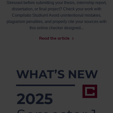
Stressed before submitting your thesis, internship report,
dissertation, or final project? Check your work with
Compilatio Studium! Avoid unintentional mistakes,
plagiarism penalties, and properly cite your sources with
this online checker designed...
Read the article