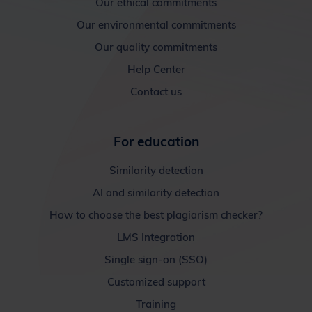
Our ethical commitments
Our environmental commitments
Our quality commitments
Help Center
Contact us
For education
Similarity detection
AI and similarity detection
How to choose the best plagiarism checker?
LMS Integration
Single sign-on (SSO)
Customized support
Training