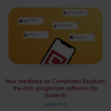
Your feedback on Compilatio Studium,
the anti-plagiarism software for
students
July 9, 2025