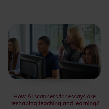
How AI scanners for essays are
reshaping teaching and learning?