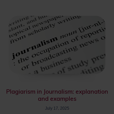
Plagiarism in Journalism: explanation
and examples
July 17, 2025