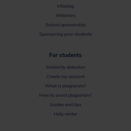
Infoplag
Webinars
School sponsorship
Sponsoring your students
For students
Similarity detection
Create my account
What is plagiarism?
How to avoid plagiarism?
Guides and tips
Help center