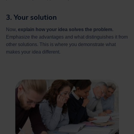
3. Your solution
Now,
explain how your idea solves the problem.
Emphasize the advantages and what distinguishes it from
other solutions. This is where you demonstrate what
makes your idea different.