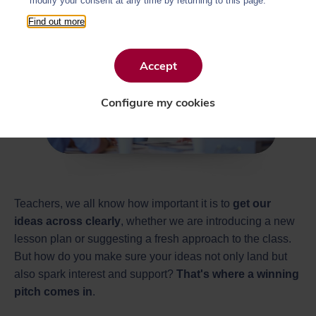
modify your consent at any time by returning to this page.
Find out more
Accept
Configure my cookies
Teachers, we all know how important it is to
get our
ideas across clearly
, whether we are introducing a new
lesson plan or suggesting a fresh approach to the class.
But how do you make sure your ideas not only land but
also spark interest and support?
That's where a winning
pitch comes in
.