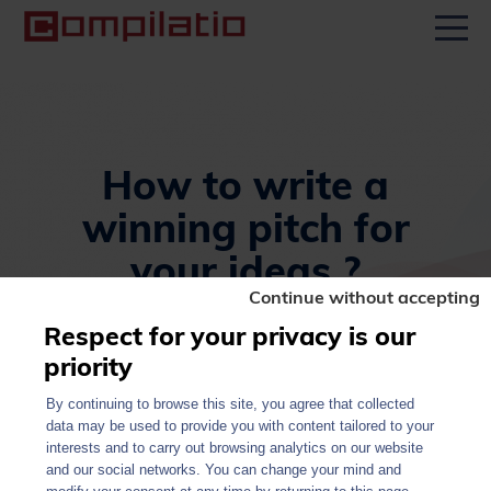
Men
How to write a
winning pitch for
your ideas ?
Continue without accepting
January 23, 2025
Respect for your privacy is our
priority
By continuing to browse this site, you agree that collected
data may be used to provide you with content tailored to your
All news
Share
interests and to carry out browsing analytics on our website
and our social networks. You can change your mind and