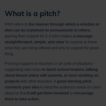
What is a pitch?
Pitch refers to
the manner through which a solution or
idea can be explained so persuasively to others
,
gaining their support for it. A pitch makes
a message
straightforward, simple, and clear
for anyone to know
what they are being offered and why to support the given
thing.
Pitching happens to teachers in all sorts of situations -
suggesting new ways
to teach school leaders, talking
about lesson plans with parents, or even working on
projects
with other teachers. A
good winning pitch
connects your idea
to what the audience needs or cares
about so that
it will get them involved
or
encourage
them to take action
.