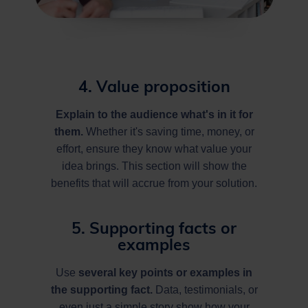
4. Value proposition
Explain to the audience what's in it for
them.
Whether it's saving time, money, or
effort, ensure they know what value your
idea brings. This section will show the
benefits that will accrue from your solution.
5. Supporting facts or
examples
Use
several key points or examples in
the supporting fact.
Data, testimonials, or
even just a simple story show how your