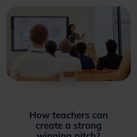
How teachers can
create a strong
winning pitch?