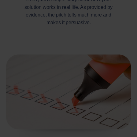
solution works in real life. As provided by
evidence, the pitch tells much more and
makes it persuasive.