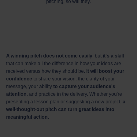
pitching, so will they.
A winning pitch does not come easily
, but
it's a skill
that can make all the difference in how your ideas are
received versus how they should be.
It will boost your
confidence
to share your vision: the clarity of your
message, your ability
to capture your audience's
attention
, and practice in the delivery. Whether you're
presenting a lesson plan or suggesting a new project,
a
well-thought-out pitch can turn great ideas into
meaningful action
.