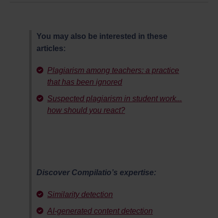
You may also be interested in these
articles:
Plagiarism among teachers: a practice
that has been ignored
Suspected plagiarism in student work...
how should you react?
Discover Compilatio’s expertise:
Similarity detection
AI-generated content detection