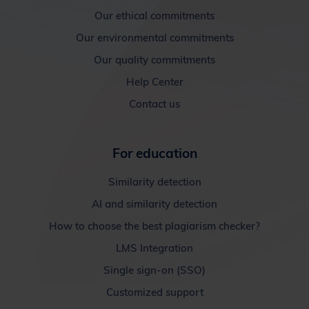
Our ethical commitments
Our environmental commitments
Our quality commitments
Help Center
Contact us
For education
Similarity detection
AI and similarity detection
How to choose the best plagiarism checker?
LMS Integration
Single sign-on (SSO)
Customized support