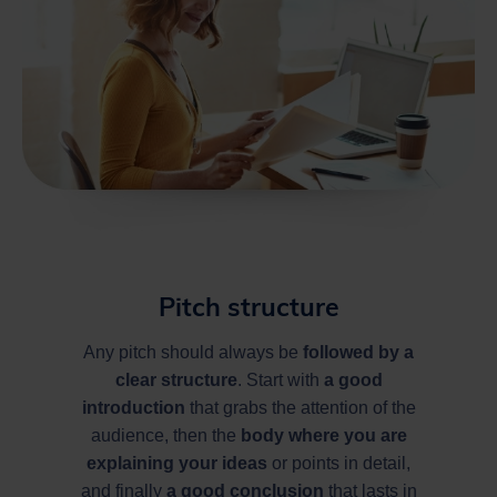
Pitch structure
Any pitch should always be
followed by a
clear structure
. Start with
a good
introduction
that grabs the attention of the
audience, then the
body where you are
explaining your ideas
or points in detail,
and finally
a good conclusion
that lasts in