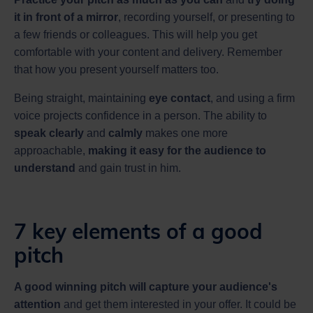
it in front of a mirror
, recording yourself, or presenting to
a few friends or colleagues. This will help you get
comfortable with your content and delivery. Remember
that how you present yourself matters too.
Being straight, maintaining
eye contact
, and using a firm
voice projects confidence in a person. The ability to
speak clearly
and
calmly
makes one more
approachable,
making it easy for the audience to
understand
and gain trust in him.
7 key elements of a good
pitch
A good winning pitch will capture your audience's
attention
and get them interested in your offer. It could be