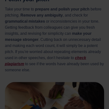
Take your time to
prepare and polish your pitch
before
pitching.
Remove any ambiguity
, and check for
grammatical mistakes
or inconsistencies in your tone.
Getting feedback from colleagues can give you fresh
insights, and revising for simplicity can
make your
message stronger
. Cutting back on unnecessary detail
and making each word count, it will simply be a potent
pitch. If you're worried about repeating elements already
used in other speeches, don't hesitate to
check
plagiarism
to see if the words have already been used by
someone else.