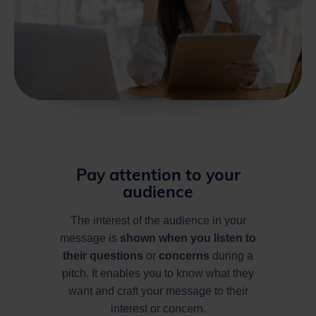
Pay attention to your
audience
The interest of the audience in your
message is
shown
when you listen to
their questions
or
concerns
during a
pitch. It enables you to know what they
want and craft your message to their
interest or concern.