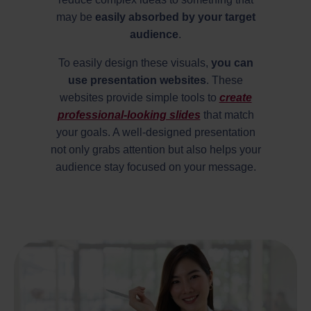
may be
easily absorbed by your target
audience
.
To easily design these visuals,
you can
use presentation websites
. These
websites provide simple tools to
create
professional-looking slides
that match
your goals. A well-designed presentation
not only grabs attention but also helps your
audience stay focused on your message.