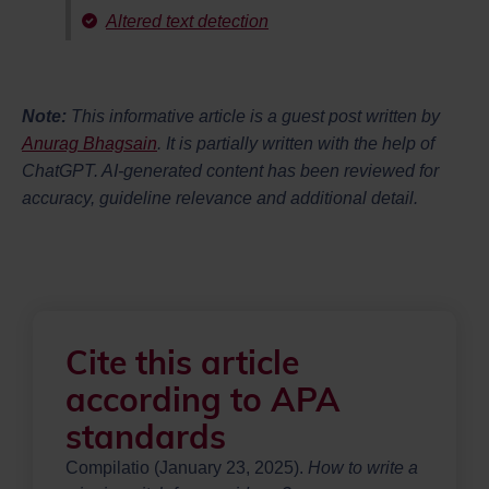
Altered text detection
Note:
This informative article is a guest post written by
Anurag Bhagsain
. It is partially written with the help of
ChatGPT. AI-generated content has been reviewed for
accuracy, guideline relevance and additional detail.
Cite this article
according to APA
standards
Compilatio (January 23, 2025).
How to write a