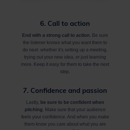
6. Call to action
End with a strong call to action
. Be sure
the listener knows what you want them to
do next- whether it's setting up a meeting,
trying out your new idea, or just learning
more. Keep it easy for them to take the next
step.
7. Confidence and passion
Lastly,
be sure to be confident when
pitching
. Make sure that your audience
feels your confidence. And when you make
them know you care about what you are