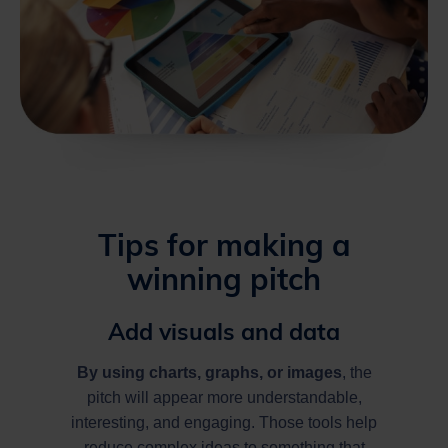
Tips for making a
winning pitch
Add visuals and data
By using charts, graphs, or
images
, the
pitch will appear more understandable,
interesting, and engaging. Those tools help
reduce complex ideas to something that