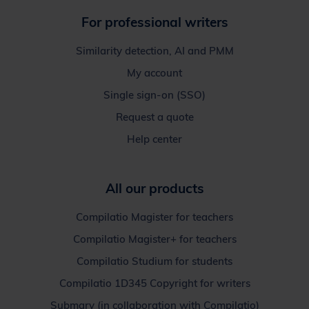
For professional writers
Similarity detection, AI and PMM
My account
Single sign-on (SSO)
Request a quote
Help center
All our products
Compilatio Magister for teachers
Compilatio Magister+ for teachers
Compilatio Studium for students
Compilatio 1D345 Copyright for writers
Submary (in collaboration with Compilatio)