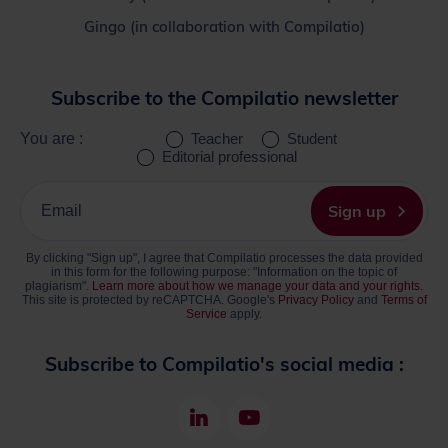
Gingo (in collaboration with Compilatio)
Subscribe to the Compilatio newsletter
You are :
Teacher
Student
Editorial professional
Please
enter
Sign up
your
email
By clicking "Sign up", I agree that Compilatio processes the data provided
address
in this form for the following purpose: "Information on the topic of
plagiarism".
Learn more about how we manage your data and your rights.
This site is protected by reCAPTCHA. Google's
Privacy Policy
and
Terms of
Service
apply.
Subscribe to Compilatio's social media :
LinkedIn
Youtube