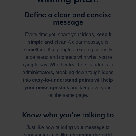
Define a clear and concise
message
Every time you share your ideas,
keep it
simple and clear
. A clear message is
something that people are going to easily
understand and connect with what you're
trying to say. Whether teachers, students, or
administrators, breaking down tough ideas
into
easy-to-understand points will help
your message stick
and keep everyone
on the same page.
Know who you're talking to
Just like how tailoring your message to
your audience is
like choosing the right