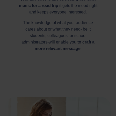
music for a road trip
it gets the mood right
and keeps everyone interested.
The knowledge of what your audience
cares about or what they need- be it
students, colleagues, or school
administrators-will enable you
to craft a
more relevant message
.