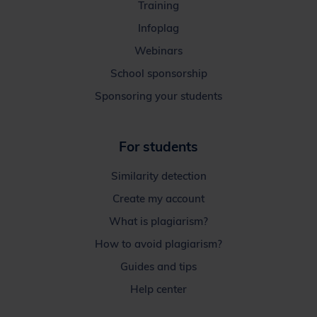
Training
Infoplag
Webinars
School sponsorship
Sponsoring your students
For students
Similarity detection
Create my account
What is plagiarism?
How to avoid plagiarism?
Guides and tips
Help center