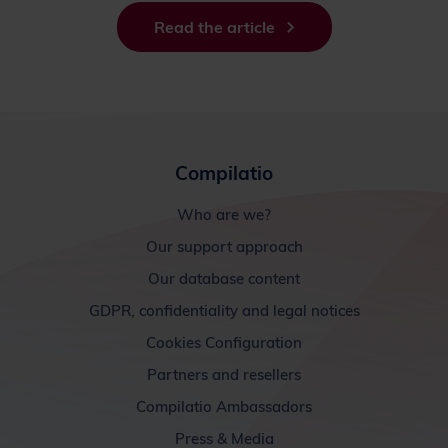
Read the article
Compilatio
Who are we?
Our support approach
Our database content
GDPR, confidentiality and legal notices
Cookies Configuration
Partners and resellers
Compilatio Ambassadors
Press & Media