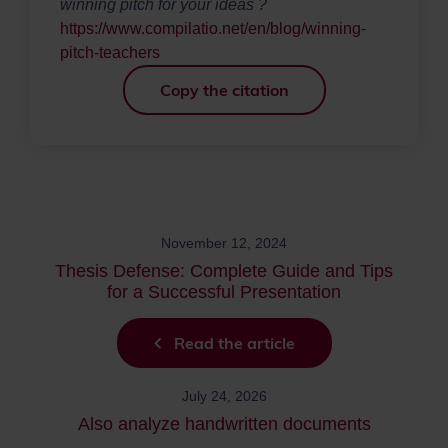
winning pitch for your ideas ?
https://www.compilatio.net/en/blog/winning-
pitch-teachers
Copy the citation
November 12, 2024
Thesis Defense: Complete Guide and Tips
for a Successful Presentation
Read the article
July 24, 2026
Also analyze handwritten documents