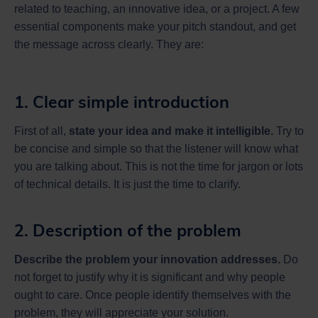
related to teaching, an innovative idea, or a project. A few
essential components make your pitch standout, and get
the message across clearly. They are:
1. Clear simple introduction
First of all,
state your idea and make it intelligible.
Try to
be concise and simple so that the listener will know what
you are talking about. This is not the time for jargon or lots
of technical details. It is just the time to clarify.
2. Description of the problem
Describe the problem your innovation addresses.
Do
not forget to justify why it is significant and why people
ought to care. Once people identify themselves with the
problem, they will appreciate your solution.