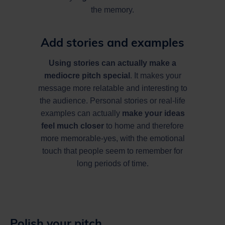
the memory.
Add stories and examples
Using stories can actually make a
mediocre pitch special
. It makes your
message more relatable and interesting to
the audience. Personal stories or real-life
examples can actually
make your ideas
feel much closer
to home and therefore
more memorable-yes, with the emotional
touch that people seem to remember for
long periods of time.
Polish your pitch