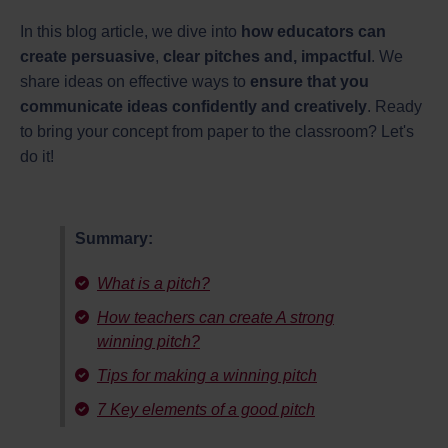
In this blog article, we dive into
how educators can
create persuasive
,
clear pitches and, impactful
. We
share ideas on effective ways to
ensure that you
communicate ideas confidently and creatively
. Ready
to bring your concept from paper to the classroom? Let's
do it!
Summary:
What is a pitch?
How teachers can create A strong
winning pitch?
Tips for making a winning pitch
7 Key elements of a good pitch