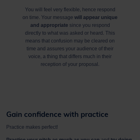
You will feel very flexible, hence respond
on time. Your message
will appear unique
and appropriate
since you respond
directly to what was asked or heard. This
means that confusion may be cleared on
time and assures your audience of their
voice, a thing that differs much in their
reception of your proposal.
Gain confidence with practice
Practice makes perfect!
Practice your pitch as much as you can
and
try doing