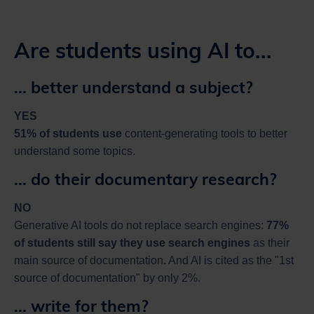
Are students using AI to...
... better understand a subject?
YES
51% of students use
content-generating tools to better
understand some topics.
... do their documentary research?
NO
Generative AI tools do not replace search engines:
77%
of students still say they use search engines
as their
main source of documentation. And AI is cited as the "1st
source of documentation" by only 2%.
... write for them?