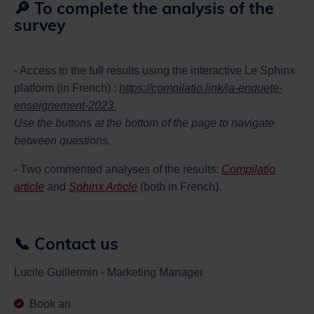
🔎 To complete the analysis of the
survey
- Access to the full results using the interactive Le Sphinx
platform (in French) :
https://compilatio.link/ia-enquete-
enseignement-2023
Use the buttons at the bottom of the page to navigate
between questions.
- Two commented analyses of the results:
Compilatio
article
and
Sphinx Article
(both in French).
📞 Contact us
Lucile Guillermin - Marketing Manager
Book an