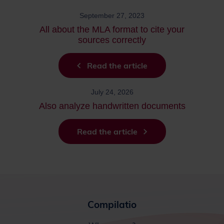
September 27, 2023
All about the MLA format to cite your
sources correctly
Read the article
July 24, 2026
Also analyze handwritten documents
Read the article
Compilatio