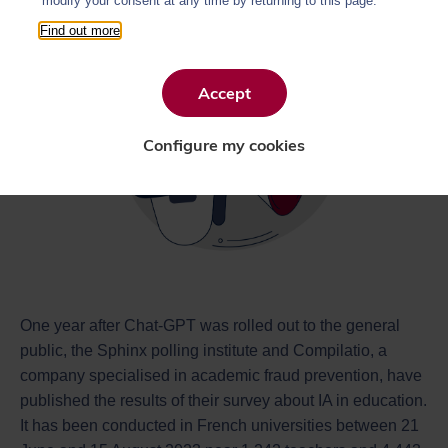
modify your consent at any time by returning to this page.
Find out more
Accept
Configure my cookies
One year after Chat-GPT was rolled out to the general
public, the Sphinx polling institute and Compilatio, a
company specialised in academic fraud prevention, have
published the results of their survey about IA in education.
It has been conducted in French universities between 21