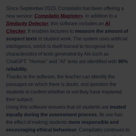
Since September 2023, Compilatio has been offering a
new service:
Compilatio Magister+
. In addition to a
Similarity Detector
, this software includes an
AI
Checker
. It enables lecturers to
measure the amount of
suspect texts
in student work. The system uses artificial
intelligence, which is itself trained to recognise the
characteristics of texts generated by AIs such as
ChatGPT. "Human" and "AI" texts are identified with
90%
reliability
.
Thanks to the software, the teacher can identify the
passages on which there is doubt, and question the
students to confirm whether or not they have mastered
their subject.
Using this software ensures that all students are
treated
equally during the assessment process
. Its use has
the effect of making students
more responsible and
encouraging ethical behaviour
. Compilatio continues to