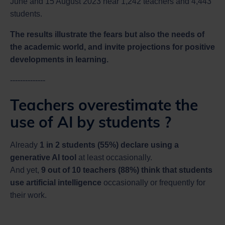
June and 15 August 2023 near 1,242 teachers and 4,443
students.
The results illustrate the fears but also the needs of
the academic world, and invite projections for positive
developments in learning.
--------------
Teachers overestimate the
use of AI by students ?
Already
1 in 2 students (55%) declare using a
generative AI tool
at least occasionally.
And yet,
9 out of 10 teachers (88%) think that students
use artificial intelligence
occasionally or frequently for
their work.