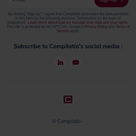
your
email
By clicking "Sign up", I agree that Compilatio processes the data provided
address
in this form for the following purpose: "Information on the topic of
plagiarism".
Learn more about how we manage your data and your rights.
This site is protected by reCAPTCHA. Google's
Privacy Policy
and
Terms of
Service
apply.
Subscribe to Compilatio's social media :
LinkedIn
Youtube
© Compilatio -