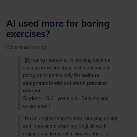
AI used more for boring
exercises?
What students say:
"[By using these AIs, I'm looking for] time
savings in writing long, well-constructed
paragraphs particularly
for tedious
assignments without much practical
interest
."
Student - 18-21 years old - Security and
environment
"I'm an engineering student, studying design
and innovation: when my English work
requires me to invent a story worthy of a