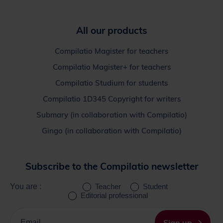
All our products
Compilatio Magister for teachers
Compilatio Magister+ for teachers
Compilatio Studium for students
Compilatio 1D345 Copyright for writers
Submary (in collaboration with Compilatio)
Gingo (in collaboration with Compilatio)
Subscribe to the Compilatio newsletter
You are :
Teacher
Student
Editorial professional
Please
enter
Sign up