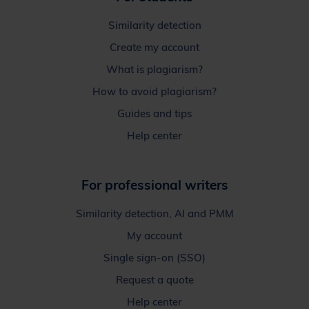
Similarity detection
Create my account
What is plagiarism?
How to avoid plagiarism?
Guides and tips
Help center
For professional writers
Similarity detection, AI and PMM
My account
Single sign-on (SSO)
Request a quote
Help center