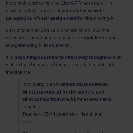
have their work written by ChatGPT: more than 1 in 4
students (28%) consider
it acceptable to write
paragraphs of their assignment for them
using AI.
93% of teachers and 79% of students believe that
measures should be put in place to
regulate the use
of
text-generating AI in education.
It is
becoming essential to effectively recognise
texts
written by a human and those generated by artificial
intelligence.
"Not being able to
differentiate between
what is produced by the student and
what comes from the AI
, for assessments
in particular."
Teacher - 35-44 years old - Health and
social