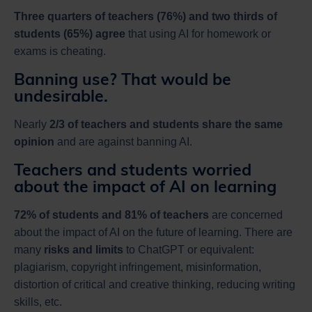
Three quarters of teachers (76%) and two thirds of
students (65%) agree
that using AI for homework or
exams is cheating.
Banning use? That would be
undesirable.
Nearly
2/3 of teachers and students share the same
opinion
and are against banning AI.
Teachers and students worried
about the impact of AI on learning
72% of students and 81% of teachers
are concerned
about the impact of AI on the future of learning. There are
many
risks and limits
to ChatGPT or equivalent:
plagiarism, copyright infringement, misinformation,
distortion of critical and creative thinking, reducing writing
skills, etc.