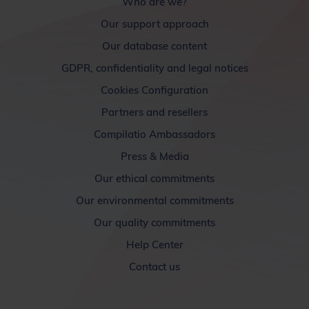
Who are we?
Our support approach
Our database content
GDPR, confidentiality and legal notices
Cookies Configuration
Partners and resellers
Compilatio Ambassadors
Press & Media
Our ethical commitments
Our environmental commitments
Our quality commitments
Help Center
Contact us