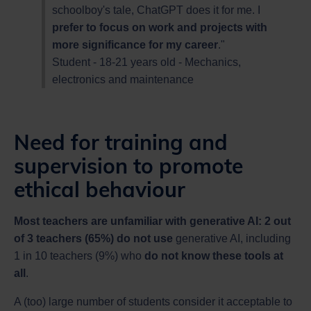
schoolboy's tale, ChatGPT does it for me. I
prefer to focus on work and projects with
more significance for my career
."
Student - 18-21 years old - Mechanics,
electronics and maintenance
Need for training and
supervision to promote
ethical behaviour
Most teachers are unfamiliar with generative AI: 2 out
of 3 teachers (65%) do not use
generative AI, including
1 in 10 teachers (9%) who
do not know these tools at
all
.
A (too) large number of students consider it acceptable to