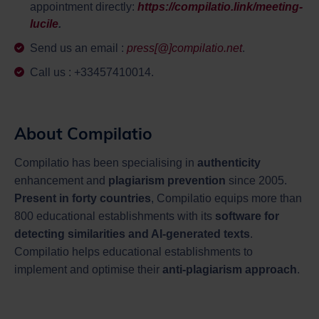
appointment directly:
https://compilatio.link/meeting-
lucile
.
Send us an email :
press[@]compilatio.net
.
Call us : +33457410014.
About Compilatio
Compilatio has been specialising in
authenticity
enhancement and
plagiarism prevention
since 2005.
Present in forty countries
, Compilatio equips more than
800 educational establishments with its
software for
detecting similarities and AI-generated texts
.
Compilatio helps educational establishments to
implement and optimise their
anti-plagiarism approach
.