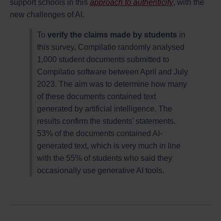
support schools in this
approach to authenticity
, with the
new challenges of AI.
To
verify the claims made by students
in
this survey, Compilatio randomly analysed
1,000 student documents submitted to
Compilatio software between April and July
2023. The aim was to determine how many
of these documents contained text
generated by artificial intelligence. The
results confirm the students' statements.
53% of the documents contained AI-
generated text, which is very much in line
with the 55% of students who said they
occasionally use generative AI tools.