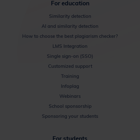
For education
Similarity detection
AI and similarity detection
How to choose the best plagiarism checker?
LMS Integration
Single sign-on (SSO)
Customized support
Training
Infoplag
Webinars
School sponsorship
Sponsoring your students
For students