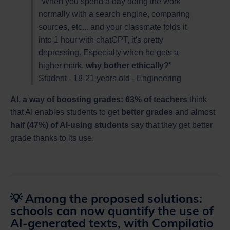
"When you spend a day doing the work
normally with a search engine, comparing
sources, etc... and your classmate folds it
into 1 hour with chatGPT, it's pretty
depressing. Especially when he gets a
higher mark,
why bother ethically?
"
Student - 18-21 years old - Engineering
AI, a way of boosting grades: 63% of teachers
think
that AI enables students to get
better grades
and almost
half (47%) of AI-using students
say that they get better
grade thanks to its use.
💡 Among the proposed solutions:
schools can now quantify the use of
AI-generated texts, with Compilatio