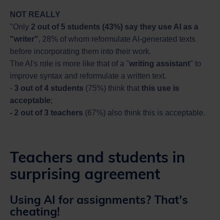
NOT REALLY
"Only
2 out of 5 students (43%) say they use AI as a
"writer"
, 28% of whom reformulate AI-generated texts
before incorporating them into their work.
The AI's role is more like that of a "
writing assistant
" to
improve syntax and reformulate a written text.
-
3 out of 4 students
(75%) think that
this use is
acceptable
;
- 2 out of 3 teachers
(67%) also think this is acceptable.
Teachers and students in
surprising agreement
Using AI for assignments? That's
cheating!