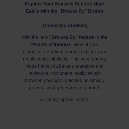
Explore Your Analysis Reports More
Easily with the “Browse By” Button
[Compilatio Studium]
With the new
“Browse By” feature in the
“Points of Interest”
view of your
Compilatio Studium reports, explore your
results more intuitively. This new reading
mode helps you better understand and
revise your document: easily switch
between passages detected as similar,
potentially AI-generated, or quoted.
💡 Clarity, speed, control