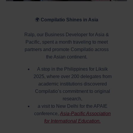
🌍
Compilatio Shines in Asia
Ralp, our Business Developer for Asia &
Pacific, spent a month traveling to meet
partners and promote Compilatio across
the Asian continent.
A stop in the Philippines for Liksik
2025, where over 200 delegates from
academic institutions discovered
Compilatio’s commitment to original
research,
a visit to New Delhi for the APAIE
conference,
Asia-Pacific Association
for International Education.