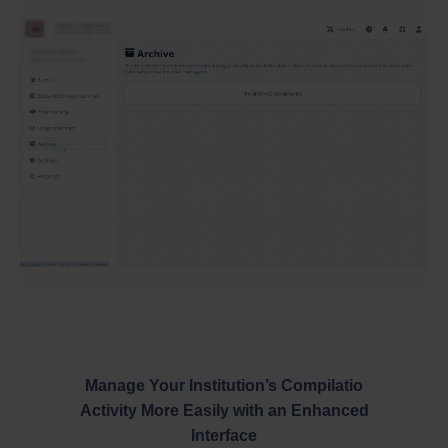
Manage Your Institution’s Compilatio
Activity More Easily with an Enhanced
Interface