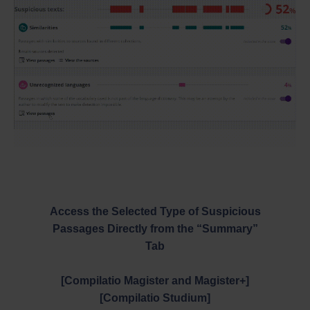
Access the Selected Type of Suspicious
Passages Directly from the “Summary”
Tab
[Compilatio Magister and Magister+]
[Compilatio Studium]