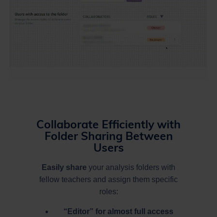
Collaborate Efficiently with
Folder Sharing Between
Users
Easily share
your analysis folders with
fellow teachers and assign them specific
roles:
“Editor” for almost full access