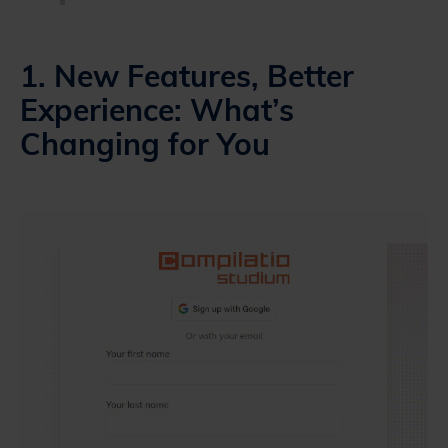
1. New Features, Better
Experience: What’s
Changing for You