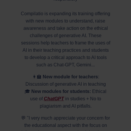
Compilatio is expanding its training offering
with new modules to understand, raise
awareness and take action on the ethical
challenges of generative AI. These
sessions help teachers to frame the uses of
AI in their teaching practices and students
to develop a critical approach to AI tools
such as Chat-GPT, Gemini...
👩‍🏫
New module for teachers
:
Discussion of generative AI in teaching
🎓
New modules for students:
Ethical
use of
ChatGPT
in studies + No to
plagiarism and AI pitfalls.
💬 "I very much appreciate your concern for
the educational aspect with the focus on