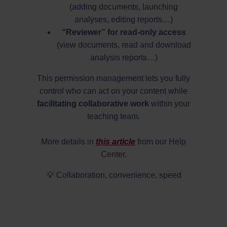
(adding documents, launching
analyses, editing reports…)
“Reviewer” for read-only access
(view documents, read and download
analysis reports…)
This permission management lets you fully
control who can act on your content while
facilitating collaborative work
within your
teaching team.
More details in
this article
from our Help
Center.
💡 Collaboration, convenience, speed