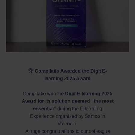
🏆
Compilatio Awarded the Digit E-
learning 2025 Award
Compilatio won the
Digit E-learning 2025
Award for its solution deemed “the most
essential”
during the E-learning
Experience organized by Samoo in
Valencia.
A huge congratulations to our colleague