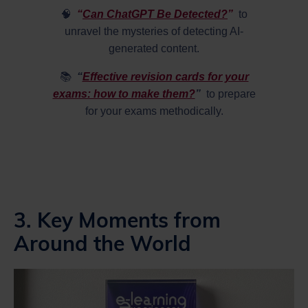
🧠
“
Can ChatGPT Be Detected?
”
to
unravel the mysteries of detecting AI-
generated content.
📚
“
Effective revision cards for your
exams: how to make them?
”
to prepare
for your exams methodically.
3. Key Moments from
Around the World