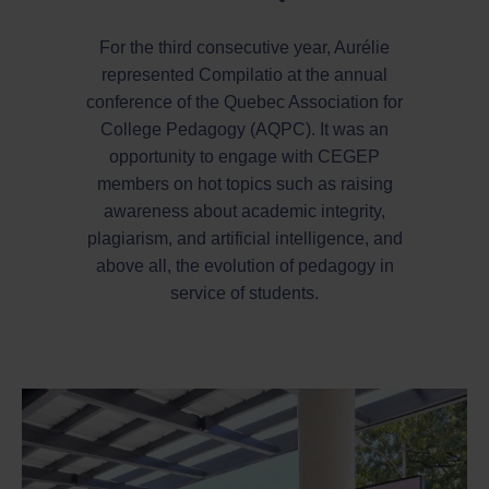
For the third consecutive year, Aurélie
represented Compilatio at the annual
conference of the Quebec Association for
College Pedagogy (AQPC). It was an
opportunity to engage with CEGEP
members on hot topics such as raising
awareness about academic integrity,
plagiarism, and artificial intelligence, and
above all, the evolution of pedagogy in
service of students.