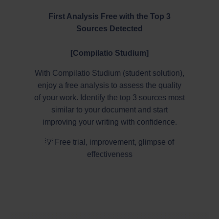
First Analysis Free with the Top 3
Sources Detected
[Compilatio Studium]
With Compilatio Studium (student solution),
enjoy a free analysis to assess the quality
of your work. Identify the top 3 sources most
similar to your document and start
improving your writing with confidence.
💡 Free trial, improvement, glimpse of
effectiveness