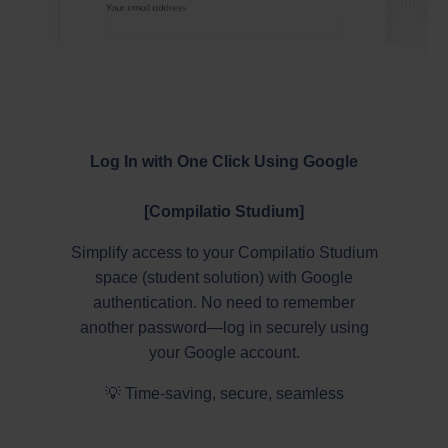
Log In with One Click Using Google
[Compilatio Studium]
Simplify access to your Compilatio Studium
space (student solution) with Google
authentication. No need to remember
another password—log in securely using
your Google account.
💡 Time-saving, secure, seamless