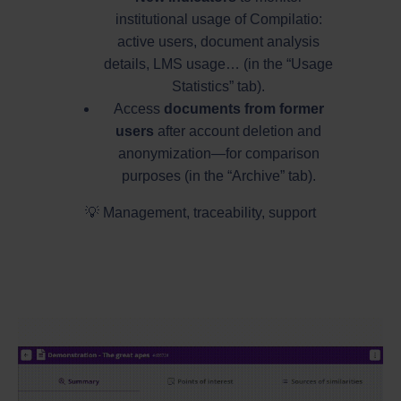
institutional usage of Compilatio:
active users, document analysis
details, LMS usage… (in the “Usage
Statistics” tab).
Access
documents from former
users
after account deletion and
anonymization—for comparison
purposes (in the “Archive” tab).
💡 Management, traceability, support