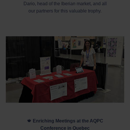
Dario, head of the Iberian market, and all
our partners for this valuable trophy.
🍁
Enriching Meetings at the AQPC
Conference in Quebec