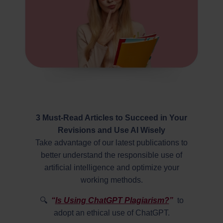
3 Must-Read Articles to Succeed in Your
Revisions and Use AI Wisely
Take advantage of our latest publications to
better understand the responsible use of
artificial intelligence and optimize your
working methods.
🔍
“
Is Using ChatGPT Plagiarism?
”
to
adopt an ethical use of ChatGPT.