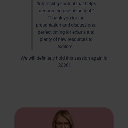
“Interesting content that helps
deepen the use of the tool.”
“Thank you for the
presentation and discussions,
perfect timing for exams and
plenty of new resources to
explore.”
We will definitely hold this session again in
2026!