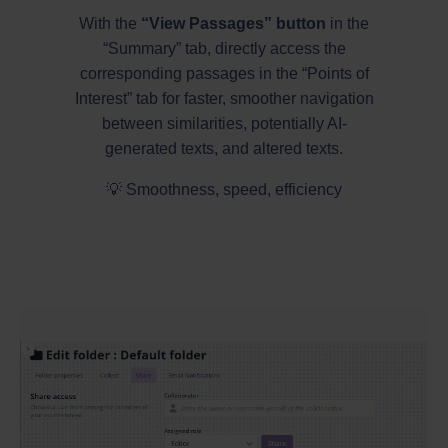
With the
“View Passages” button
in the
“Summary” tab, directly access the
corresponding passages in the “Points of
Interest” tab for faster, smoother navigation
between similarities, potentially AI-
generated texts, and altered texts.
💡 Smoothness, speed, efficiency