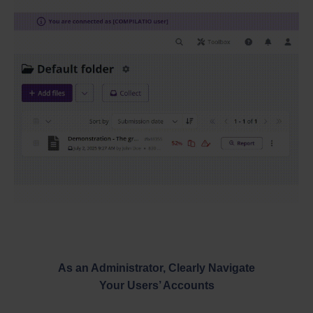
As an Administrator, Clearly Navigate
Your Users’ Accounts