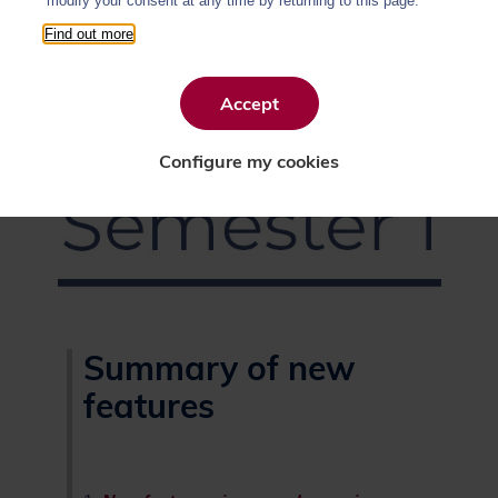
modify your consent at any time by returning to this page.
Find out more
Accept
Configure my cookies
Summary of new
features