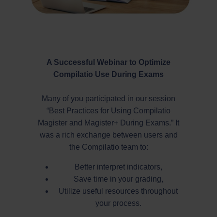
A Successful Webinar to Optimize
Compilatio Use During Exams
Many of you participated in our session
“Best Practices for Using Compilatio
Magister and Magister+ During Exams.” It
was a rich exchange between users and
the Compilatio team to:
Better interpret indicators,
Save time in your grading,
Utilize useful resources throughout
your process.