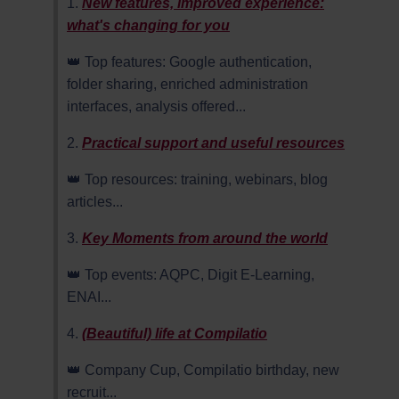
1.
New features, improved experience:
what's changing for you
👑 Top features: Google authentication,
folder sharing, enriched administration
interfaces, analysis offered...
2.
Practical support and useful resources
👑 Top resources: training, webinars, blog
articles...
3.
Key Moments from around the world
👑 Top events: AQPC, Digit E-Learning,
ENAI...
4.
(Beautiful) life at Compilatio
👑 Company Cup, Compilatio birthday, new
recruit...