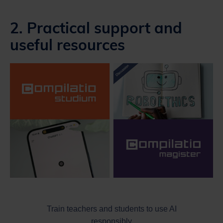
2. Practical support and
useful resources
Train teachers and students to use AI
responsibly