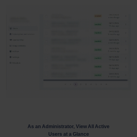
As an Administrator, View All Active
Users at a Glance