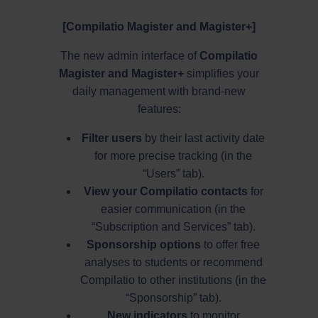
[Compilatio Magister and Magister+]
The new admin interface of
Compilatio
Magister and Magister+
simplifies your
daily management with brand-new
features:
Filter users
by their last activity date
for more precise tracking (in the
“Users” tab).
View your Compilatio contacts
for
easier communication (in the
“Subscription and Services” tab).
Sponsorship options
to offer free
analyses to students or recommend
Compilatio to other institutions (in the
“Sponsorship” tab).
New indicators
to monitor