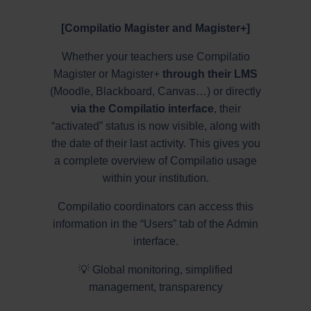
[Compilatio Magister and Magister+]
Whether your teachers use Compilatio
Magister or Magister+
through their LMS
(Moodle, Blackboard, Canvas…) or directly
via the Compilatio interface
, their
“activated” status is now visible, along with
the date of their last activity. This gives you
a complete overview of Compilatio usage
within your institution.
Compilatio coordinators can access this
information in the “Users” tab of the Admin
interface.
💡 Global monitoring, simplified
management, transparency