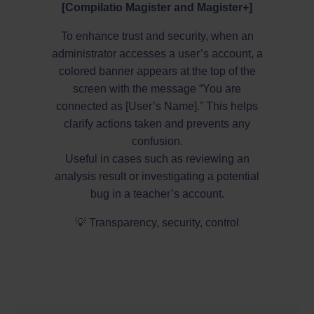
[Compilatio Magister and Magister+]
To enhance trust and security, when an
administrator accesses a user’s account, a
colored banner appears at the top of the
screen with the message “You are
connected as [User’s Name].” This helps
clarify actions taken and prevents any
confusion.
Useful in cases such as reviewing an
analysis result or investigating a potential
bug in a teacher’s account.
💡 Transparency, security, control