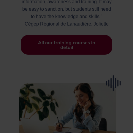
information, awareness and training. It may
be easy to sanction, but students still need
to have the knowledge and skills!"
Cégep Régional de Lanaudière, Joliette
All our training courses in
detail